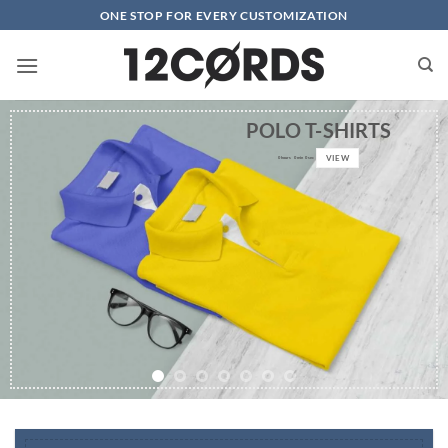
Skip
ONE STOP FOR EVERY CUSTOMIZATION
to
content
POLO T-SHIRTS
VIEW
0
hours
0
min
0
sec