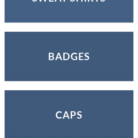
BADGES
CAPS