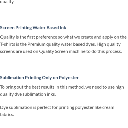
quality.
Screen Printing Water Based Ink
Quality is the first preference so what we create and apply on the
T-shirts is the Premium quality water based dyes. High quality
screens are used on Quality Screen machine to do this process.
Sublimation Printing Only on Polyester
To bring out the best results in this method, we need to use high
quality dye sublimation inks.
Dye sublimation is perfect for printing polyester like cream
fabrics.