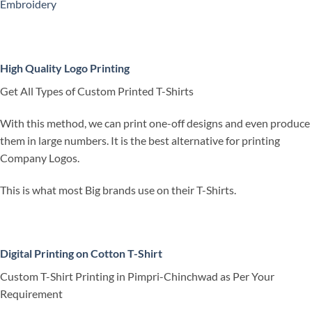
Embroidery
High Quality Logo Printing
Get All Types of Custom Printed T-Shirts
With this method, we can print one-off designs and even produce
them in large numbers. It is the best alternative for printing
Company Logos.
This is what most Big brands use on their T-Shirts.
Digital Printing on Cotton T-Shirt
Custom T-Shirt Printing in Pimpri-Chinchwad as Per Your
Requirement