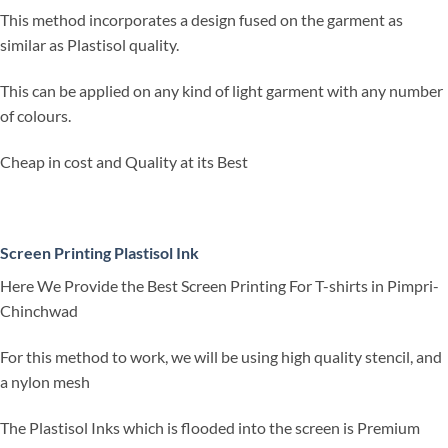
This method incorporates a design fused on the garment as
similar as Plastisol quality.
This can be applied on any kind of light garment with any number
of colours.
Cheap in cost and Quality at its Best
Screen Printing Plastisol Ink
Here We Provide the Best Screen Printing For T-shirts in Pimpri-
Chinchwad
For this method to work, we will be using high quality stencil, and
a nylon mesh
The Plastisol Inks which is flooded into the screen is Premium