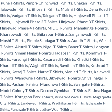
Pune T-Shirts
,
Pimpri-Chinchwad T-Shirts
,
Chakan T-Shirts
,
Talawade T-Shirts
,
Bhosari T-Shirts
,
Mulshi T-Shirts
,
Dehu Road T-
Shirts
,
Vadgaon T-Shirts
,
Talegaon T-Shirts
,
Hinjewadi Phase 1 T-
Shirts
,
Hinjewadi Phase 2 T-Shirts
,
Hinjewadi Phase 3 T-Shirts
,
Hinjewadi Phase 4 T-Shirts
,
MIDC T-Shirts
,
Mahalunge T-Shirts
,
Kharabwadi T-Shirts
,
Shikrapur T-Shirts
,
Sangamwadi T-Shirts
,
Moshi T-Shirts
,
Pimple Saudagar T-Shirts
,
Aundh T-Shirts
,
Wakad
T-Shirts
,
Akurdi T-Shirts
,
Nigdi T-Shirts
,
Baner T-Shirts
,
Lohgaon
T-Shirts
,
Viman Nagar T-Shirts
,
Hadapsar T-Shirts
,
Kondhwa T-
Shirts
,
Fursungi T-Shirts
,
Kasarwadi T-Shirts
,
Khadki T-Shirts
,
Kharadi T-Shirts
,
Wagholi T-Shirts
,
Bavdhan T-Shirts
,
Kothrud T-
Shirts
,
Katraj T-Shirts
,
Narhe T-Shirts
,
Manjari T-Shirts
,
Kalewadi
T-Shirts
,
Wanowrie T-Shirts
,
Bibvewadi T-Shirts
,
Shivajinagar T-
Shirts
,
Pashan T-Shirts
,
Mundhwa T-Shirts
,
Swargate T-Shirts
,
Model Colony T-Shirts
,
Deccan Gymkhana T-Shirts
,
Fatima Nagar
T-Shirts
,
Koregaon Par
k T-Shirt
s
,
Visharant Wadi T-Shirts
,
Magarpatta
City T-Shirts
,
Landewadi T-Shirts
,
Pradhikaran T-Shirts
,
Tathawade T-
Shirts
,
Punawale T-Shirts
,
Jadhav Wadi T-Shirts