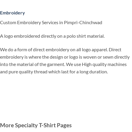
Embroidery
Custom Embroidery Services in Pimpri-Chinchwad
A logo embroidered directly on a polo shirt material.
We do a form of direct embroidery on all logo apparel. Direct
embroidery is where the design or logo is woven or sewn directly
into the material of the garment. We use High quality machines
and pure quality thread which last for a long duration.
More Specialty T-Shirt Pages