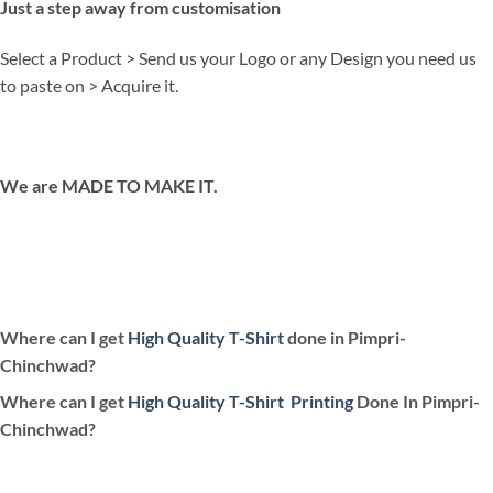
Just a step away from customisation
Select a Product > Send us your Logo or any Design you need us
to paste on > Acquire it.
We are MADE TO MAKE IT.
Where can I get
High Quality T-Shirt
done in Pimpri-
Chinchwad?
Where can I get
High Quality T-Shirt
Printing
Done In Pimpri-
Chinchwad?