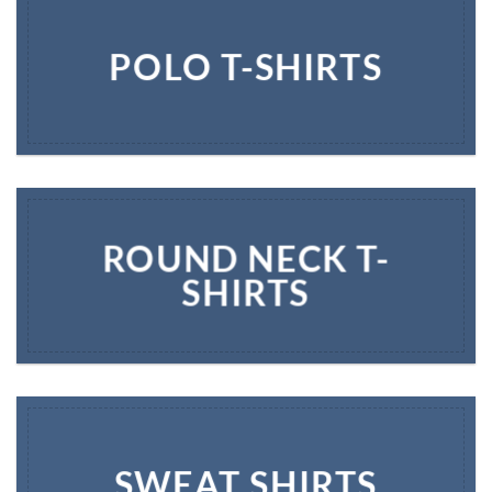
POLO T-SHIRTS
ROUND NECK T-
SHIRTS
SWEAT SHIRTS