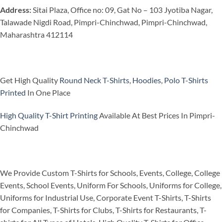
Address:
Sitai Plaza, Office no: 09, Gat No – 103 Jyotiba Nagar,
Talawade Nigdi Road, Pimpri-Chinchwad, Pimpri-Chinchwad,
Maharashtra 412114
Get High Quality
Round Neck T-Shirts
,
Hoodies
,
Polo T-Shirts
Printed
In One Place
High Quality T-Shirt Printing
Available At Best Prices In Pimpri-
Chinchwad
We Provide Custom T-Shirts for Schools, Events, College, College
Events, School Events, Uniform For Schools, Uniforms for College,
Uniforms for Industrial Use, Corporate Event T-Shirts, T-Shirts
for Companies, T-Shirts for Clubs, T-Shirts for Restaurants, T-