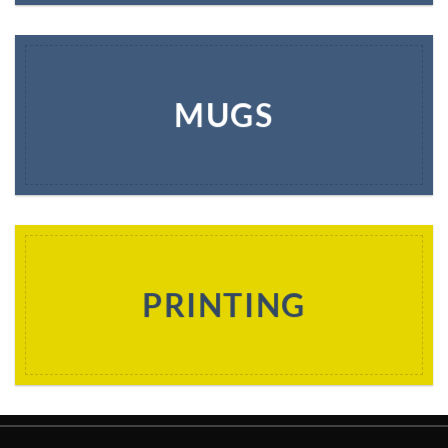
MUGS
PRINTING