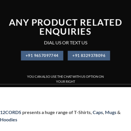
ANY PRODUCT RELATED
ENQUIRIES
DIAL US OR TEXT US
+91 9657097744
+91 8329378096
YOU CAN ALSO USE THE CHAT WITH US OPTION ON
YOUR RIGHT
PRINTED T-SHIRT , CUSTOMIZED T-SHIRT PRINTING , CUSTOMI
12CORDS
presents a huge range of T-Shirts,
Caps
,
Mugs
&
Hoodies