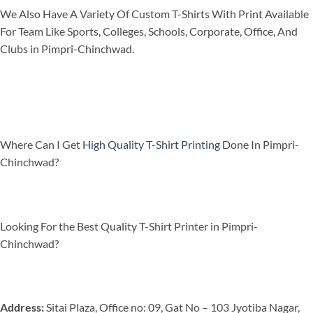
We Also Have A Variety Of Custom T-Shirts With Print Available
For Team Like Sports, Colleges, Schools, Corporate, Office, And
Clubs in Pimpri-Chinchwad.
Where Can I Get
High Quality T-Shirt Printing
Done In Pimpri-
Chinchwad?
Looking For the Best Quality T-Shirt Printer in Pimpri-
Chinchwad?
Address:
Sitai Plaza, Office no: 09, Gat No – 103 Jyotiba Nagar,