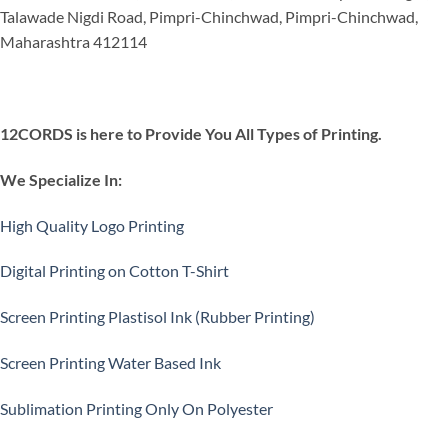
Talawade Nigdi Road, Pimpri-Chinchwad, Pimpri-Chinchwad,
Maharashtra 412114
12CORDS is here to Provide You All Types of Printing.
We Specialize In:
High Quality Logo Printing
Digital Printing on Cotton T-Shirt
Screen Printing Plastisol Ink (Rubber Printing)
Screen Printing Water Based Ink
Sublimation Printing Only On Polyester