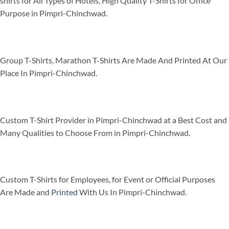
shirts for All Types of Hotels, High Quality T-Shirts for Office
Purpose in Pimpri-Chinchwad.
Group T-Shirts, Marathon T-Shirts Are Made And Printed At Our
Place In Pimpri-Chinchwad.
Custom T-Shirt Provider in Pimpri-Chinchwad at a Best Cost and
Many Qualities to Choose From in Pimpri-Chinchwad.
Custom T-Shirts for Employees, for Event or Official Purposes
Are Made and
Printed
With Us In Pimpri-Chinchwad.