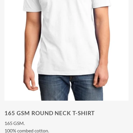
165 GSM ROUND NECK T-SHIRT
165 GSM.
100% combed cotton.