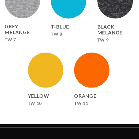
GREY
T-BLUE
BLACK
MELANGE
MELANGE
TW 8
TW 7
TW 9
YELLOW
ORANGE
TW 10
TW 11