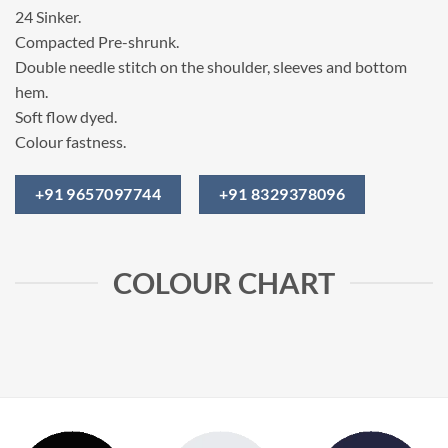
24 Sinker.
Compacted Pre-shrunk.
Double needle stitch on the shoulder, sleeves and bottom
hem.
Soft flow dyed.
Colour fastness.
+91 9657097744
+91 8329378096
COLOUR CHART