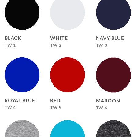
BLACK
WHITE
NAVY BLUE
TW 1
TW 2
TW 3
ROYAL BLUE
RED
MAROON
TW 4
TW 5
TW 6