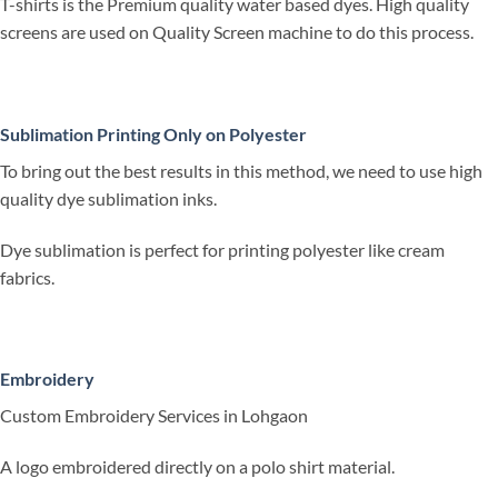
T-shirts is the Premium quality water based dyes. High quality
screens are used on Quality Screen machine to do this process.
Sublimation Printing Only on Polyester
To bring out the best results in this method, we need to use high
quality dye sublimation inks.
Dye sublimation is perfect for printing polyester like cream
fabrics.
Embroidery
Custom Embroidery Services in Lohgaon
A logo embroidered directly on a polo shirt material.