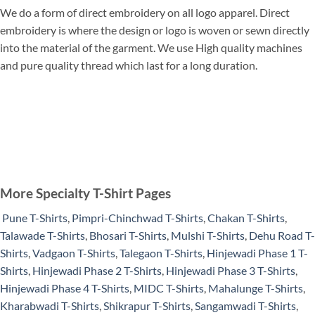
We do a form of direct embroidery on all logo apparel. Direct
embroidery is where the design or logo is woven or sewn directly
into the material of the garment. We use High quality machines
and pure quality thread which last for a long duration.
More Specialty T-Shirt Pages
Pune T-Shirts
,
Pimpri-Chinchwad T-Shirts
,
Chakan T-Shirts
,
Talawade T-Shirts
,
Bhosari T-Shirts
,
Mulshi T-Shirts
,
Dehu Road T-
Shirts
,
Vadgaon T-Shirts
,
Talegaon T-Shirts
,
Hinjewadi Phase 1 T-
Shirts
,
Hinjewadi Phase 2 T-Shirts
,
Hinjewadi Phase 3 T-Shirts
,
Hinjewadi Phase 4 T-Shirts
,
MIDC T-Shirts
,
Mahalunge T-Shirts
,
Kharabwadi T-Shirts
,
Shikrapur T-Shirts
,
Sangamwadi T-Shirts
,