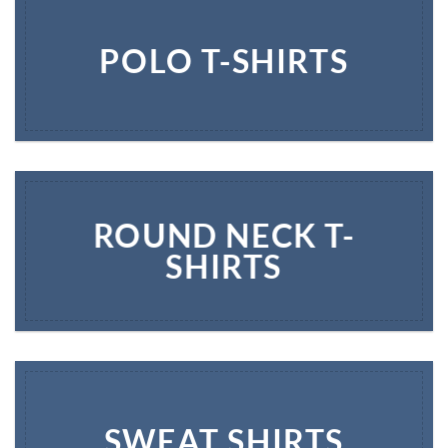
POLO T-SHIRTS
ROUND NECK T-
SHIRTS
SWEAT SHIRTS