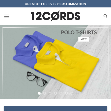
Skip
ONE STOP FOR EVERY CUSTOMIZATION
to
content
POLO T-SHIRTS
VIEW
0
hours
0
min
0
sec