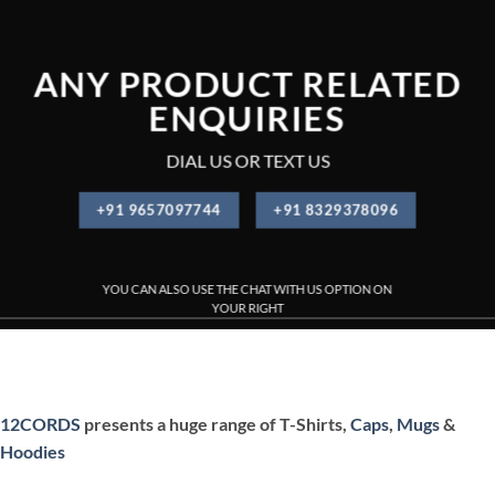
ANY PRODUCT RELATED
ENQUIRIES
DIAL US OR TEXT US
+91 9657097744
+91 8329378096
YOU CAN ALSO USE THE CHAT WITH US OPTION ON
YOUR RIGHT
PRINTED T-SHIRT , CUSTOMIZED T-SHIRT PRINTING , CUSTOM
12CORDS
presents a huge range of T-Shirts,
Caps
,
Mugs
&
Hoodies