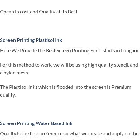
Cheap in cost and Quality at its Best
Screen Printing Plastisol Ink
Here We Provide the Best Screen Printing For T-shirts in Lohgaon
For this method to work, we will be using high quality stencil, and
a nylon mesh
The Plastisol Inks which is flooded into the screen is Premium
quality.
Screen Printing Water Based Ink
Quality is the first preference so what we create and apply on the