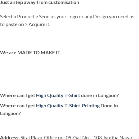
Just a step away from customisation
Select a Product > Send us your Logo or any Design you need us
to paste on > Acquire it.
We are MADE TO MAKE IT.
Where can I get
High Quality T-Shirt
done in Lohgaon?
Where can I get
High Quality T-Shirt
Printing
Done In
Lohgaon?
Address:
Sitai Plaza, Office no: 09, Gat No – 103 Jyotiba Nagar,