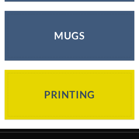
MUGS
PRINTING