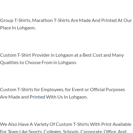
Group T-Shirts, Marathon T-Shirts Are Made And Printed At Our
Place In Lohgaon.
Custom T-Shirt Provider in Lohgaon at a Best Cost and Many
Qualities to Choose From in Lohgaon.
Custom T-Shirts for Employees, for Event or Official Purposes
Are Made and
Printed
With Us In Lohgaon.
We Also Have A Variety Of Custom T-Shirts With Print Available
For Team Like Sports, Colleges, Schools, Corporate, Office, And