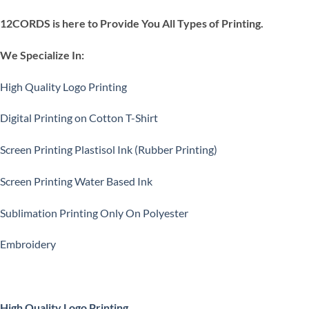
12CORDS is here to Provide You All Types of Printing.
We Specialize In:
High Quality Logo Printing
Digital Printing on Cotton T-Shirt
Screen Printing Plastisol Ink (Rubber Printing)
Screen Printing Water Based Ink
Sublimation Printing Only On Polyester
Embroidery
High Quality Logo Printing