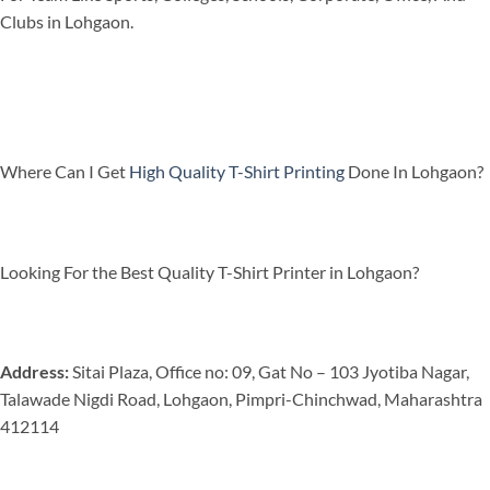
Clubs in Lohgaon.
Where Can I Get
High Quality T-Shirt Printing
Done In Lohgaon?
Looking For the Best Quality T-Shirt Printer in Lohgaon?
Address:
Sitai Plaza, Office no: 09, Gat No – 103 Jyotiba Nagar,
Talawade Nigdi Road, Lohgaon, Pimpri-Chinchwad, Maharashtra
412114