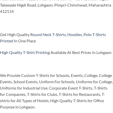
Talawade Nigdi Road, Lohgaon, Pimpri-Chinchwad, Maharashtra
412114
Get High Quality
Round Neck T-Shirts
,
Hoodies
,
Polo T-Shirts
Printed
In One Place
High Quality T-Shirt Printing
Available At Best Prices In Lohgaon
We Provide Custom T-Shirts for Schools, Events, College, College
Events, School Events, Uniform For Schools, Uniforms for College,
Uniforms for Industrial Use, Corporate Event T-Shirts, T-Shirts
for Companies, T-Shirts for Clubs, T-Shirts for Restaurants, T-
shirts for All Types of Hotels, High Quality T-Shirts for Office
Purpose in Lohgaon.