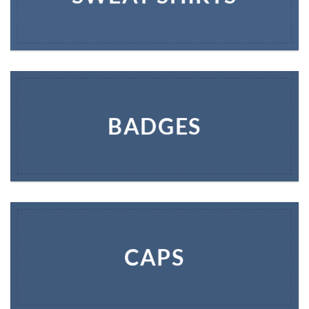
BADGES
CAPS