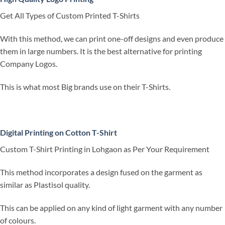
Get All Types of Custom Printed T-Shirts
With this method, we can print one-off designs and even produce
them in large numbers. It is the best alternative for printing
Company Logos.
This is what most Big brands use on their T-Shirts.
Digital Printing on Cotton T-Shirt
Custom T-Shirt Printing in Lohgaon as Per Your Requirement
This method incorporates a design fused on the garment as
similar as Plastisol quality.
This can be applied on any kind of light garment with any number
of colours.