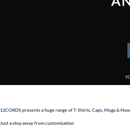
AN
Y
12CORDS
presents a huge range of T-Shirts,
Caps
,
Mugs
&
Hoo
Just a step away from customisation