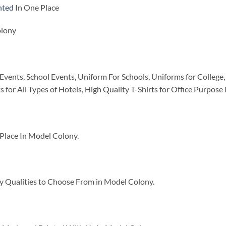
nted
In One Place
olony
Events, School Events, Uniform For Schools, Uniforms for College, 
ts for All Types of Hotels, High Quality T-Shirts for Office Purpos
Place In Model Colony.
y Qualities to Choose From in Model Colony.