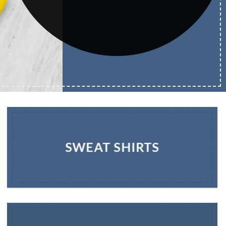
SWEAT SHIRTS