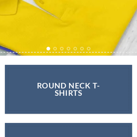
ROUND NECK T-
SHIRTS