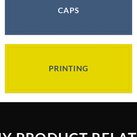
CAPS
PRINTING