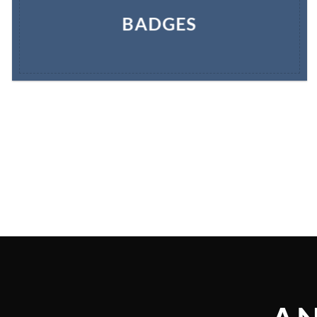
BADGES