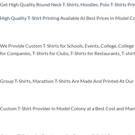
Get High Quality
Round Neck T-Shirts
,
Hoodies
,
Polo T-Shirts
Pri
High Quality T-Shirt Printing
Available At Best Prices In Model C
We Provide Custom T-Shirts for Schools, Events, College, College 
for Companies, T-Shirts for Clubs, T-Shirts for Restaurants, T-shir
Group T-Shirts, Marathon T-Shirts Are Made And Printed At Our 
Custom T-Shirt Provider in Model Colony at a Best Cost and Man