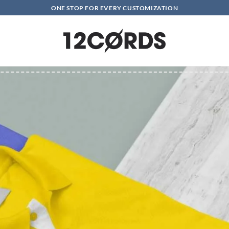
ONE STOP FOR EVERY CUSTOMIZATION