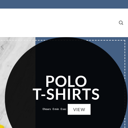
POLO
T-SHIRTS
VIEW
0
hours
0
min
0
sec