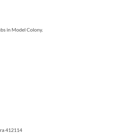
ubs in Model Colony.
tra 412114