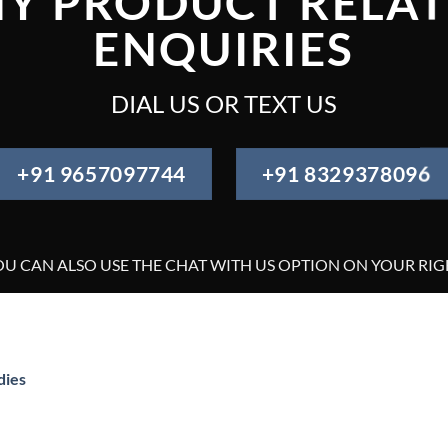
Y PRODUCT RELA
ENQUIRIES
DIAL US OR TEXT US
+91 9657097744
+91 8329378096
OU CAN ALSO USE THE CHAT WITH US OPTION ON YOUR RIG
dies