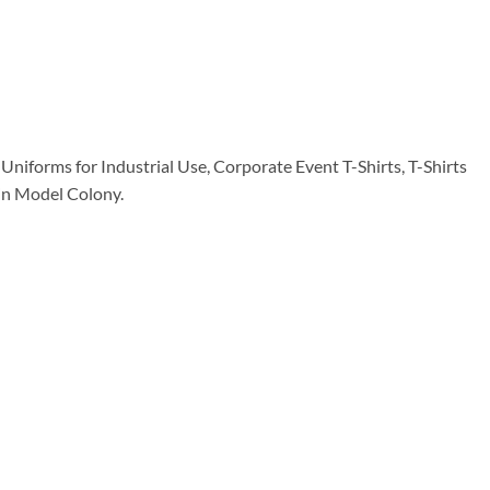
Uniforms for Industrial Use, Corporate Event T-Shirts, T-Shirts
e in Model Colony.