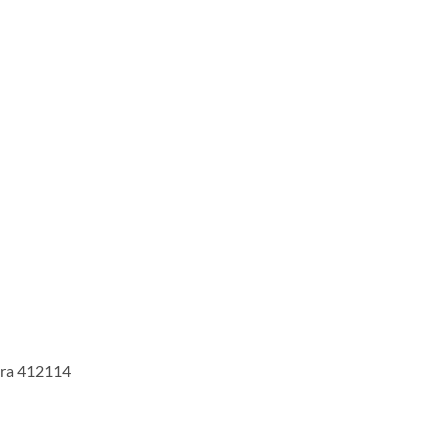
tra 412114