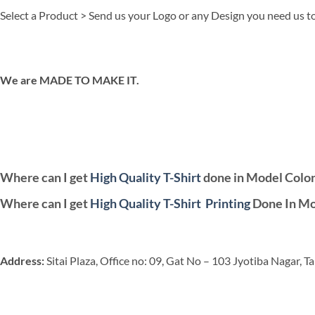
Select a Product > Send us your Logo or any Design you need us to
We are MADE TO MAKE IT.
Where can I get
High Quality T-Shirt
done in Model Colo
Where can I get
High Quality T-Shirt
Printing
Done In Mo
Address:
Sitai Plaza, Office no: 09, Gat No – 103 Jyotiba Nagar