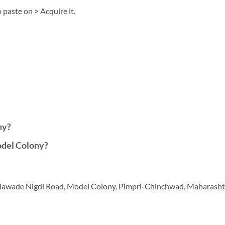
 paste on > Acquire it.
ny?
del Colony?
, Talawade Nigdi Road, Model Colony, Pimpri-Chinchwad, Maharash