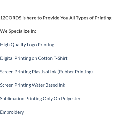
12CORDS is here to Provide You All Types of Printing.
We Specialize In:
High Quality Logo Printing
Digital Printing on Cotton T-Shirt
Screen Printing Plastisol Ink (Rubber Printing)
Screen Printing Water Based Ink
Sublimation Printing Only On Polyester
Embroidery