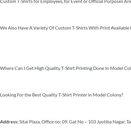
Custom T-Shirts for Employees, for Event or Official Purposes A
We Also Have A Variety Of Custom T-Shirts With Print Available F
Where Can I Get
High Quality T-Shirt Printing
Done In Model Co
Looking For the Best Quality T-Shirt Printer in Model Colony?
Address:
Sitai Plaza, Office no: 09, Gat No – 103 Jyotiba Nagar