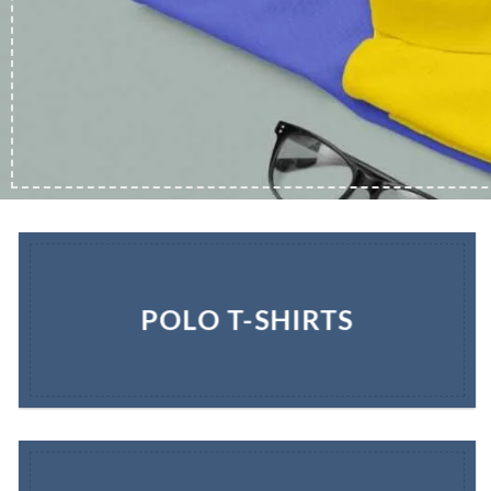
POLO T-SHIRTS