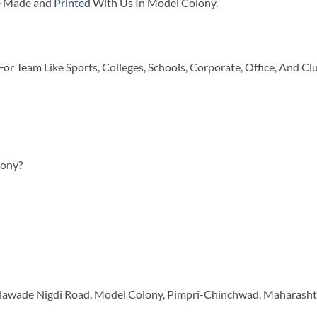
re Made and
Printed
With Us In Model Colony.
or Team Like Sports, Colleges, Schools, Corporate, Office, And Cl
lony?
, Talawade Nigdi Road, Model Colony, Pimpri-Chinchwad, Maharash